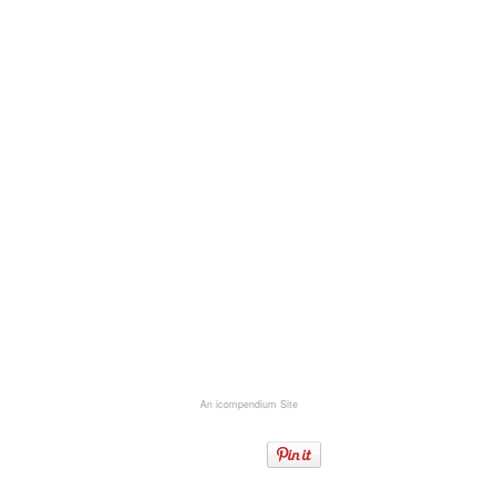
An icompendium Site