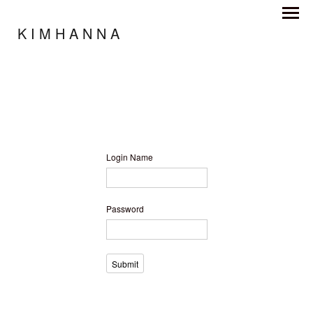
K I M H A N N A
Login Name
Password